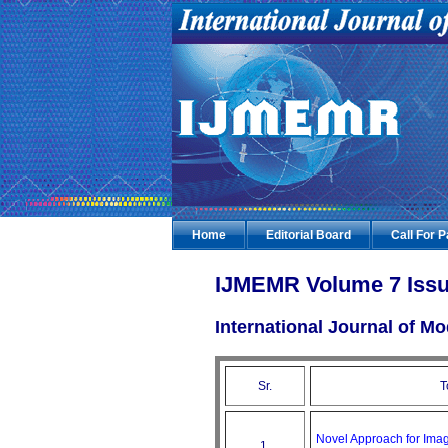
Home
Editorial Board
Call For 
IJMEMR Volume 7 Issu
International Journal of 
Sr.
T
Novel Approach for Ima
1.