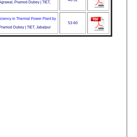
Agrawal, Pramod Dubey | TIET,
ficiency in Thermal Power Plant by
53-60
, Pramod Dubey | TIET, Jabalpur