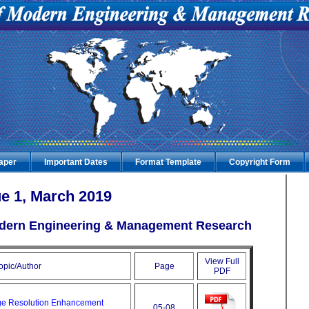
Paper
Important Dates
Format Template
Copyright Form
e 1, March 2019
Modern Engineering & Management Research
View Full
opic/Author
Page
PDF
ge Resolution Enhancement
05-08