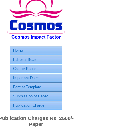
Cosmos Impact Factor
Home
Editorial Board
Call for Paper
Important Dates
Format Template
Submission of Paper
Publication Charge
Publication Charges Rs. 2500/-
Paper