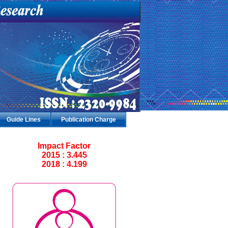
Guide Lines
Publication Charge
Impact Factor
2015 : 3.445
2018 : 4.199