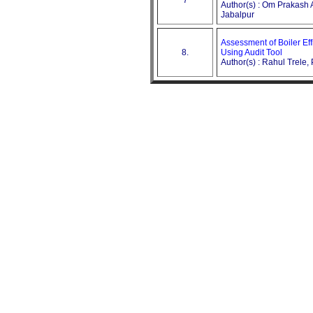
Author(s) : Om Prakash 
Jabalpur
Assessment of Boiler Ef
8.
Using Audit Tool
Author(s) : Rahul Trele