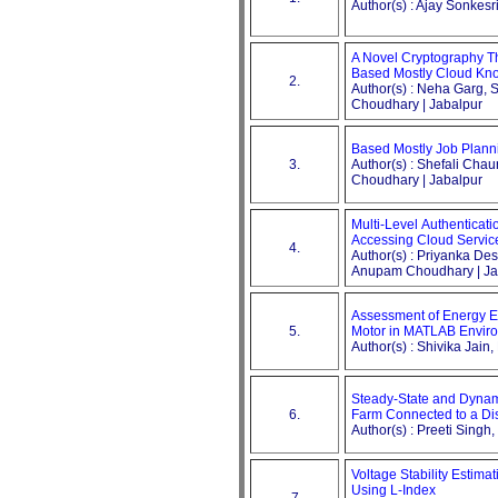
Author(s) : Ajay Sonkesr
A Novel Cryptography 
Based Mostly Cloud Kno
2.
Author(s) : Neha Garg
Choudhary | Jabalpur
Based Mostly Job Plann
3.
Author(s) : Shefali Ch
Choudhary | Jabalpur
Multi-Level Authenticati
Accessing Cloud Servic
4.
Author(s) : Priyanka D
Anupam Choudhary | Ja
Assessment of Energy Ef
5.
Motor in MATLAB Envir
Author(s) : Shivika Jain
Steady-State and Dynam
6.
Farm Connected to a Dis
Author(s) : Preeti Singh
Voltage Stability Estima
Using L-Index
7