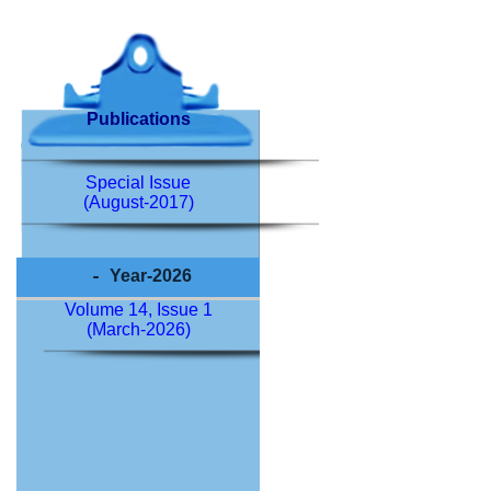
Publications
Special Issue
(August-2017)
Year-2026
Volume 14, Issue 1
(March-2026)