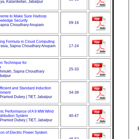
iya, Kalaniketan, Jabalpur
Theme to Make Sure Hadoop
wledge Security
09-16
, Sapna Choudhary Anupam
ing Formula in Cloud Computing
aurasia, Sapna Choudhary Anupam
17-24
on Technique for
e
25-33
eshmukh, Sapna Choudhary
balpur
ficient and Standard Induction
onment
34-39
, Pramod Dubey | TIET, Jabalpur
ic Performance of A 9 MW Wind
tribution System
40-47
, Pramod Dubey | TIET, Jabalpur
tion of Electric Power System
48-52