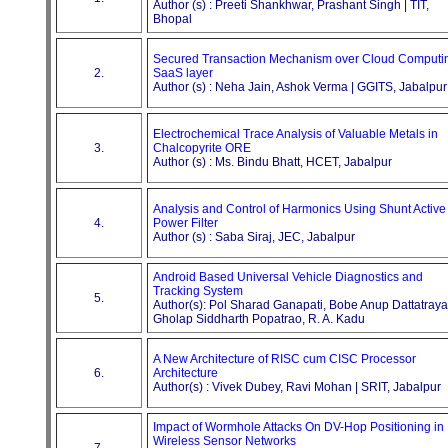
Author (s) : Preeti Shankhwar, Prashant Singh | TIT,
Bhopal
Secured Transaction Mechanism over Cloud Computi
2.
SaaS layer
Author (s) : Neha Jain, Ashok Verma | GGITS, Jabalpur
Electrochemical Trace Analysis of Valuable Metals in
3.
Chalcopyrite ORE
Author (s) : Ms. Bindu Bhatt, HCET, Jabalpur
Analysis and Control of Harmonics Using Shunt Active
4.
Power Filter
Author (s) : Saba Siraj, JEC, Jabalpur
Android Based Universal Vehicle Diagnostics and
Tracking System
5.
Author(s): Pol Sharad Ganapati, Bobe Anup Dattatraya
Gholap Siddharth Popatrao, R. A. Kadu
A New Architecture of RISC cum CISC Processor
6.
Architecture
Author(s) : Vivek Dubey, Ravi Mohan | SRIT, Jabalpur
Impact of Wormhole Attacks On DV-Hop Positioning in
Wireless Sensor Networks
7.