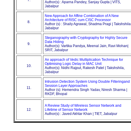
Author(s) : Aparna Pandey, Sanjay Gupta | VITS,
Jabalpur
New Approach for Affine Combination of A New
Architecture of RISC cum CISC Processor
8.
Author (s) : Shaily Agrawal, Shadma Pragi | Takshshila
Jabalpur
Steganography with Cryptography for Highly Secure
Data Hiding
9.
Author(s): Vartika Pandya, Meenal Jain, Ravi Mohan|
SRIT, Jabalpur
An approach of Vedic Multiplication Technique for
Optimising Logic Delay in MAC Unit
10.
Author(s): Nidhi Rajput, Rakesh Patel | Takshshila,
Jabalpur
Intrusion Detection System Using Double Filteringand
Session Layer Approaches
11.
Author (s): Hemendra Singh Yadav, Niresh Sharma |
RKDF, Bhopal
A Review Study of Wireless Sensor Network and
12.
Lifetime of Sensor Network
Author(s) : Javed Akhtar Khan | TIET, Jabalpur