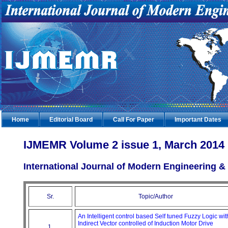
Home
Editorial Board
Call For Paper
Important Dates
IJMEMR Volume 2 issue 1, March 2014
International Journal of Modern Engineering
Sr.
Topic/Author
An Intelligent control based Self tuned Fuzzy Logic wit
Indirect Vector controlled of Induction Motor Drive
1.