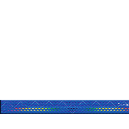
Copyrig