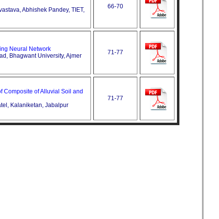
66-70
vastava, Abhishek Pandey, TIET,
ing Neural Network
71-77
ad, Bhagwant University, Ajmer
 Composite of Alluvial Soil and
71-77
tel, Kalaniketan, Jabalpur