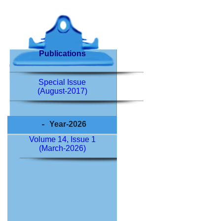
Publications
Special Issue
(August-2017)
Year-2026
Volume 14, Issue 1
(March-2026)