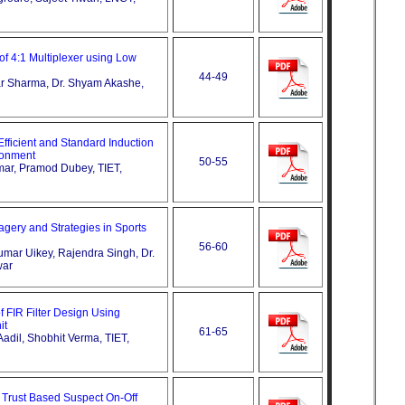
of 4:1 Multiplexer using Low
44-49
ar Sharma, Dr. Shyam Akashe,
fficient and Standard Induction
ronment
50-55
mar, Pramod Dubey, TIET,
agery and Strategies in Sports
56-60
umar Uikey, Rajendra Singh, Dr.
war
f FIR Filter Design Using
it
61-65
dil, Shobhit Verma, TIET,
or Trust Based Suspect On-Off