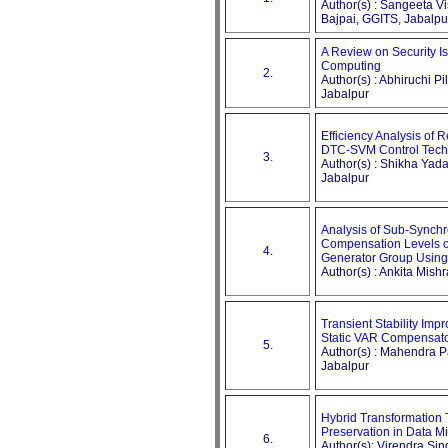
Author(s) : Sangeeta 
Bajpai, GGITS, Jabalpu
A Review on Security Is
Computing
2.
Author(s) : Abhiruchi Pi
Jabalpur
Efficiency Analysis of 
DTC-SVM Control Tech
3.
Author(s) : Shikha Yad
Jabalpur
Analysis of Sub-Synch
Compensation Levels o
4.
Generator Group Using
Author(s) : Ankita Mish
Transient Stability Im
Static VAR Compensat
5.
Author(s) : Mahendra Pa
Jabalpur
Hybrid Transformation
Preservation in Data M
6.
Author(s): Virendra Sin