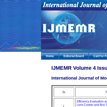
Home
Editorial Board
Call For 
IJMEMR Volume 4 Issu
International Journal of 
Sr.
T
Efficiency Evaluation 
Lens Cooker and Box 
1.