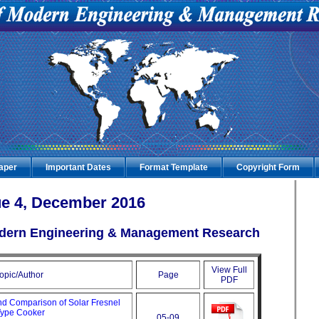
Paper
Important Dates
Format Template
Copyright Form
e 4, December 2016
Modern Engineering & Management Research
View Full
opic/Author
Page
PDF
and Comparison of Solar Fresnel
Type Cooker
05-09