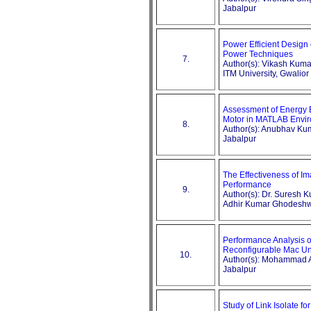
Jabalpur
Power Efficient Design 
Power Techniques
7.
Author(s): Vikash Kum
ITM University, Gwalior
Assessment of Energy E
Motor in MATLAB Envi
8.
Author(s): Anubhav Ku
Jabalpur
The Effectiveness of Im
Performance
9.
Author(s): Dr. Suresh K
Adhir Kumar Ghodesh
Performance Analysis o
Reconfigurable Mac Un
10.
Author(s): Mohammad Aa
Jabalpur
Study of Link Isolate f