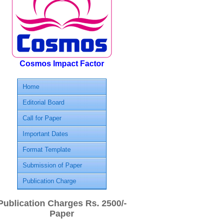
Cosmos Impact Factor
Home
Editorial Board
Call for Paper
Important Dates
Format Template
Submission of Paper
Publication Charge
Publication Charges Rs. 2500/-
Paper