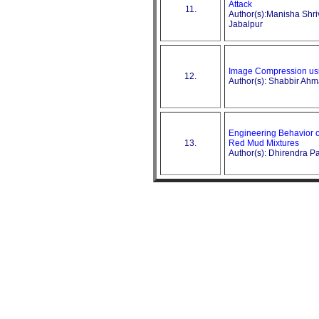
Attack
11.
Author(s):Manisha Shri
Jabalpur
Image Compression us
12.
Author(s): Shabbir Ahm
Engineering Behavior of
13.
Red Mud Mixtures
Author(s): Dhirendra Pa