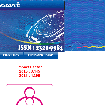
Guide Lines
Publication Charge
Impact Factor
2015 : 3.445
2018 : 4.199