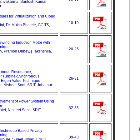
Vishvakarma, Santosh Kumar
r
sues for Virtualization and Cloud
10-19
llai, Dr. Mukta Bhatele, GGITS,
Rewinding Induction Motor with
nique
20-25
av, Pramod Dubey, | Takshshila,
ronous Resonance,
f Turbine-Synchronous
26-31
 Eigen Value Technique
ra, Nisheet Soni, SRIT, Jabalpur
provement of Power System Using
or
32-38
tel, Nisheet Soni | SRIT,
 Technique Based Privacy
ining
39-43
groure, Sujeet Tiwari, LNCT,