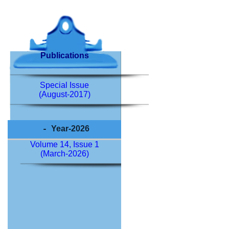
Publications
Special Issue
(August-2017)
Year-2026
Volume 14, Issue 1
(March-2026)