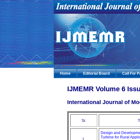
Home
Editorial Board
Call For 
IJMEMR Volume 6 Issu
International Journal of 
Sr.
T
Design and Development
Turbine for Rural Appli
1.