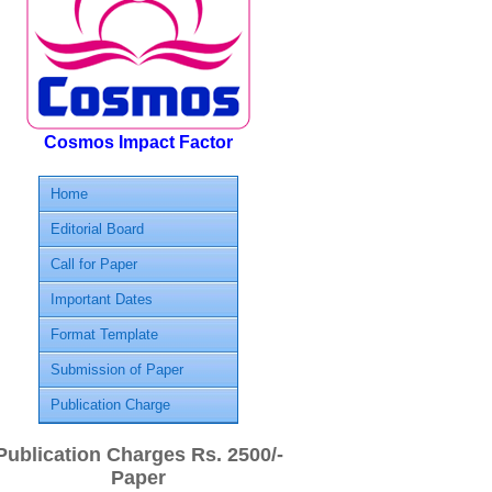
Cosmos Impact Factor
Home
Editorial Board
Call for Paper
Important Dates
Format Template
Submission of Paper
Publication Charge
Publication Charges Rs. 2500/-
Paper