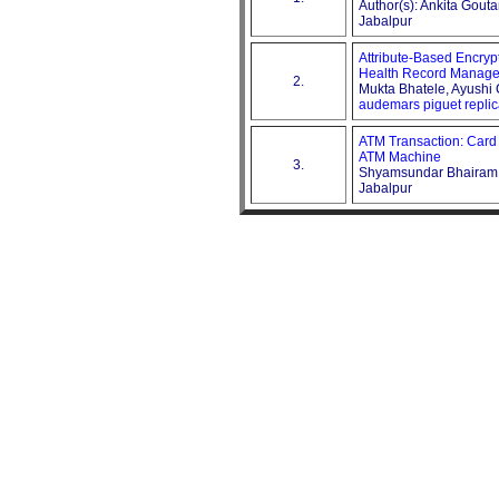
Author(s): Ankita Gou
Jabalpur
Attribute-Based Encrypt
Health Record Manage
2.
Mukta Bhatele, Ayushi 
audemars piguet repli
ATM Transaction: Card
ATM Machine
3.
Shyamsundar Bhairam, 
Jabalpur