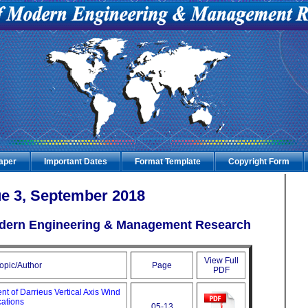
Paper
Important Dates
Format Template
Copyright Form
e 3, September 2018
Modern Engineering & Management Research
View Full
opic/Author
Page
PDF
 of Darrieus Vertical Axis Wind
cations
05-13