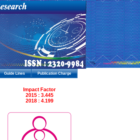
Guide Lines
Publication Charge
Impact Factor
2015 : 3.445
2018 : 4.199