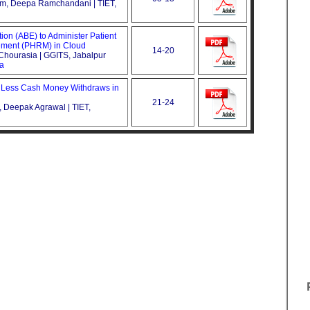
tam, Deepa Ramchandani | TIET,
ion (ABE) to Administer Patient
ment (PHRM) in Cloud
14-20
Chourasia | GGITS, Jabalpur
ca
 Less Cash Money Withdraws in
21-24
Deepak Agrawal | TIET,